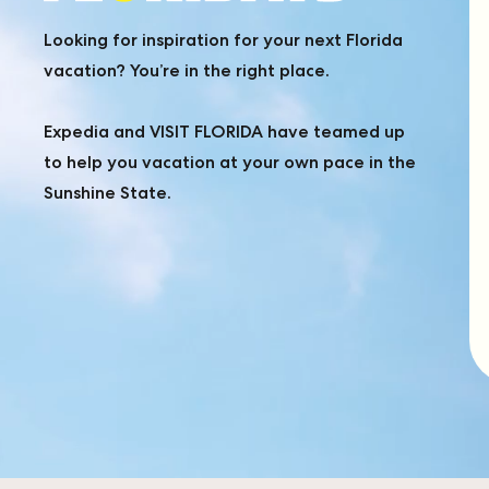
FIND
Looking for inspiration for your next Florida
vacation? You’re in the right place.
YOUR
Expedia and VISIT FLORIDA have teamed up
to help you vacation at your own pace in the
FLORIDA
Sunshine State.